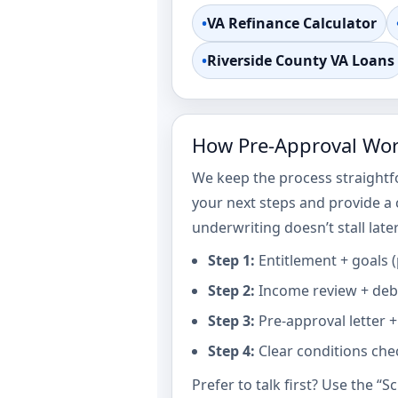
•
VA Refinance Calculator
•
Riverside County VA Loans
How Pre-Approval Work
We keep the process straightf
your next steps and provide a
underwriting doesn’t stall later
Step 1:
Entitlement + goals 
Step 2:
Income review + debt
Step 3:
Pre-approval letter +
Step 4:
Clear conditions chec
Prefer to talk first? Use the “S