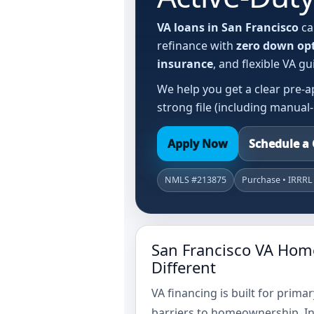
VA loans in San Francisco
ca
refinance with
zero down op
insurance
, and flexible VA 
We help you get a clear pre-a
strong file (including manual
Apply Now
Schedule a 
NMLS #213875
Purchase • IRRRL
San Francisco VA Hom
Different
VA financing is built for prim
barriers to homeownership. In