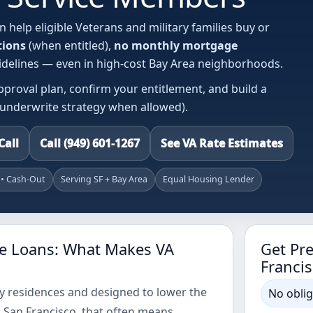
n help eligible Veterans and military families buy or
tions
(when entitled),
no monthly mortgage
guidelines — even in high-cost Bay Area neighborhoods.
pproval plan, confirm your entitlement, and build a
-underwrite strategy when allowed).
Call
Call (949) 601-1267
See VA Rate Estimates
 • Cash-Out
Serving SF + Bay Area
Equal Housing Lender
e Loans: What Makes VA
Get Pr
Francis
ary residences and designed to lower the
No oblig
 San Francisco, that often means