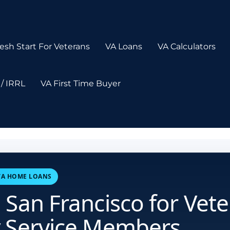
esh Start For Veterans
VA Loans
VA Calculators
/ IRRL
VA First Time Buyer
 VA HOME LOANS
 San Francisco for Vet
y Service Members