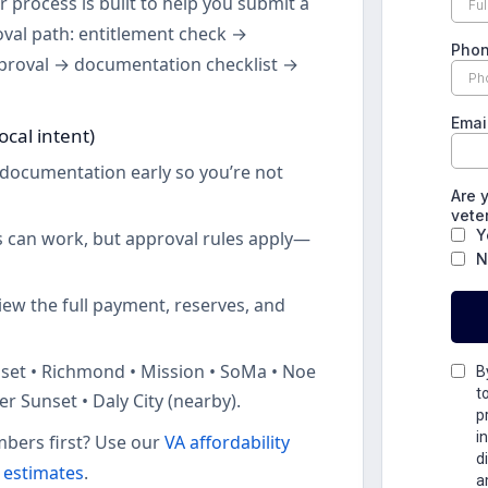
 process is built to help you submit a
oval path: entitlement check →
proval → documentation checklist →
ocal intent)
documentation early so you’re not
 can work, but approval rules apply—
ew the full payment, reserves, and
set • Richmond • Mission • SoMa • Noe
er Sunset • Daly City (nearby).
bers first? Use our
VA affordability
e estimates
.