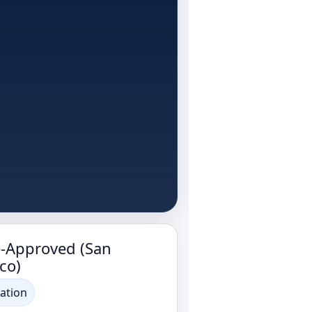
e-Approved (San
co)
ation