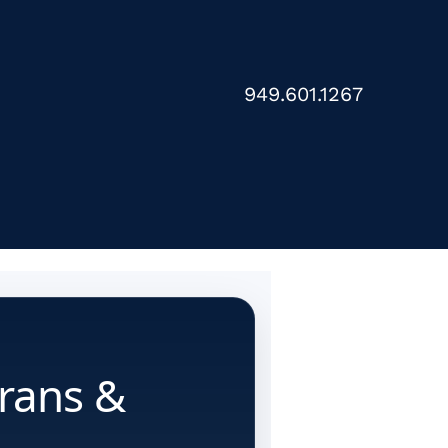
949.601.1267
erans &