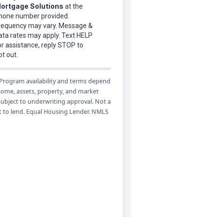
 Program availability and terms depend
ncome, assets, property, and market
Subject to underwriting approval. Not a
to lend. Equal Housing Lender. NMLS