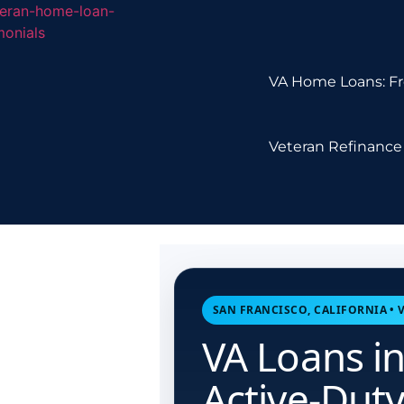
VA Home Loans: Fr
Veteran Refinance 
SAN FRANCISCO, CALIFORNIA •
VA Loans in
Active-Dut