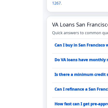
1267
.
VA Loans San Francis
Quick answers to common quest
Can I buy in San Francisco 
Do VA loans have monthly 
Is there a minimum credit s
Can I refinance a San Franc
How fast can I get pre-app