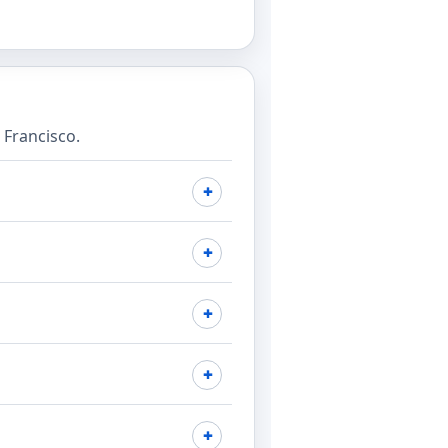
Francisco.