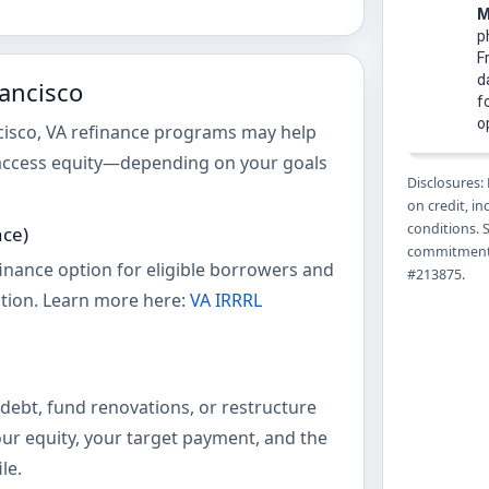
rancisco
ncisco, VA refinance programs may help
access equity—depending on your goals
Disclosures:
on credit, i
conditions. 
nce)
commitment 
finance option for eligible borrowers and
#213875.
tion. Learn more here:
VA IRRRL
debt, fund renovations, or restructure
ur equity, your target payment, and the
le.