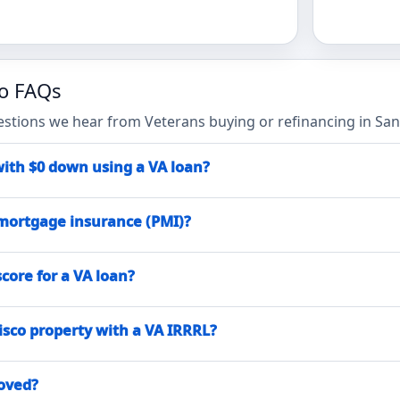
co FAQs
ions we hear from Veterans buying or refinancing in San 
with $0 down using a VA loan?
mortgage insurance (PMI)?
core for a VA loan?
isco property with a VA IRRRL?
roved?