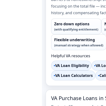
focusing on the total file — in
history, and compensating fac
Zero down options
(with qualifying entitlement)
(
Flexible underwriting
(manual strategy when allowed)
Helpful VA resources
•
VA Loan Eligibility
•
VA L
•
VA Loan Calculators
•
Cal
VA Purchase Loans in 