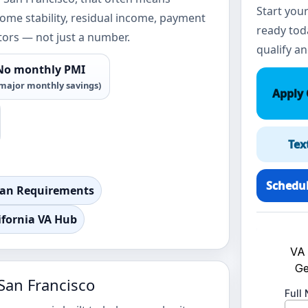
Start your
come stability, residual income, payment
ready toda
tors — not just a number.
qualify an
No monthly PMI
major monthly savings)
Apply 
Tex
Schedul
oan Requirements
ifornia VA Hub
San Francisco