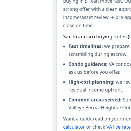
Buying in SF can move fast. Our
strong offer with a clean appr
income/asset review → pre-ap
close on time.
San Francisco buying notes (l
Fast timelines:
we prepare 
scrambling during escrow.
Condo guidance:
VA condos
ask us before you offer.
High-cost planning:
we revi
residual income upfront.
Common areas served:
Sun
Valley • Bernal Heights • Out
Want a quick read on your num
calculator
or check
VA live rat