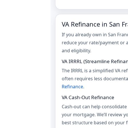
VA Refinance in San F
If you already own in San Fra
reduce your rate/payment or 
and eligibility.
VA IRRRL (Streamline Refina
The IRRRL is a simplified VA re
often requires less documenta
Refinance
.
VA Cash-Out Refinance
Cash-out can help consolidate 
your mortgage. We’ll review yo
best structure based on your fi