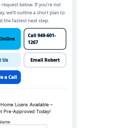
 request below. If you’re not
y, we’ll outline a short plan to
d the fastest next step.
Call 949-601-
Online
1267
t Us
Email Robert
e a Call