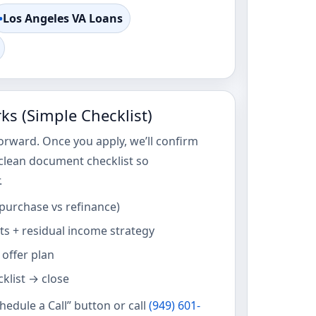
•
Los Angeles VA Loans
s (Simple Checklist)
orward. Once you apply, we’ll confirm
 clean document checklist so
.
(purchase vs refinance)
s + residual income strategy
 offer plan
klist → close
chedule a Call” button or call
(949) 601-