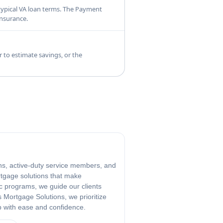
typical VA loan terms. The Payment
insurance.
 to estimate savings, or the
ans, active-duty service members, and
rtgage solutions that make
c programs, we guide our clients
 Mortgage Solutions, we prioritize
p with ease and confidence.