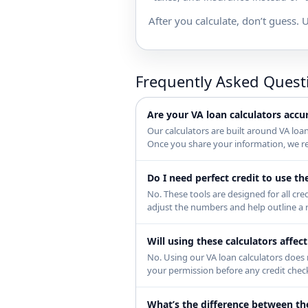
After you calculate, don’t guess. U
Frequently Asked Quest
Are your VA loan calculators accu
Our calculators are built around VA loa
Once you share your information, we rev
Do I need perfect credit to use th
No. These tools are designed for all cre
adjust the numbers and help outline a r
Will using these calculators affec
No. Using our VA loan calculators does n
your permission before any credit chec
What’s the difference between th