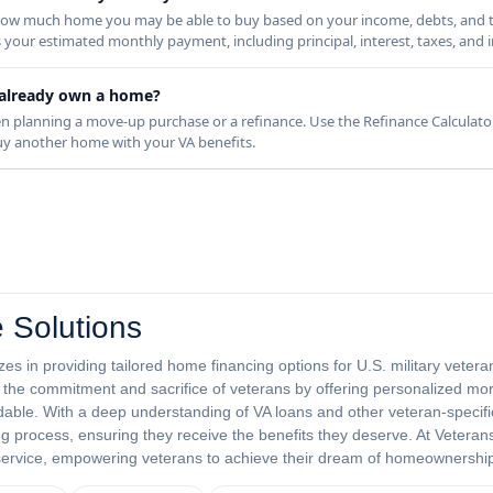
s how much home you may be able to buy based on your income, debts, and 
s your estimated monthly payment, including principal, interest, taxes, and 
 I already own a home?
n planning a move-up purchase or a refinance. Use the Refinance Calculator
 buy another home with your VA benefits.
 Solutions
es in providing tailored home financing options for U.S. military veter
or the commitment and sacrifice of veterans by offering personalized mo
ble. With a deep understanding of VA loans and other veteran-specifi
 process, ensuring they receive the benefits they deserve. At Veterans
 service, empowering veterans to achieve their dream of homeownershi