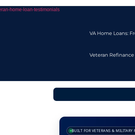
VA Home Loans: Fre
Veteran Refinance 
BUILT FOR VETERANS & MILITARY 