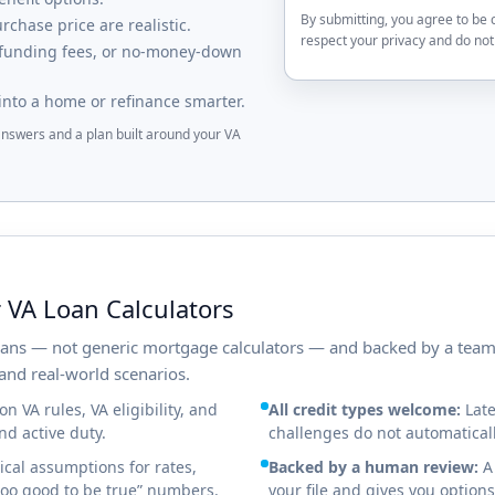
By submitting, you agree to be 
chase price are realistic.
respect your privacy and do not 
 funding fees, or no-money-down
into a home or refinance smarter.
 answers and a plan built around your VA
 VA Loan Calculators
loans — not generic mortgage calculators — and backed by a tea
and real-world scenarios.
n VA rules, VA eligibility, and
All credit types welcome:
Late
d active duty.
challenges do not automaticall
cal assumptions for rates,
Backed by a human review:
A 
“too good to be true” numbers.
your file and gives you options