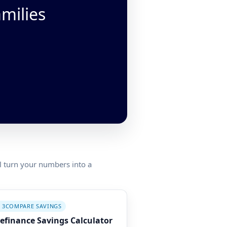
amilies
ll turn your numbers into a
 3
COMPARE SAVINGS
efinance Savings Calculator