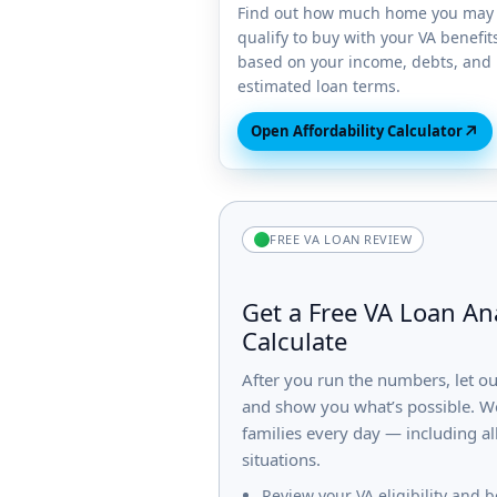
Find out how much home you may
qualify to buy with your VA benefit
based on your income, debts, and
estimated loan terms.
↗
Open Affordability Calculator
FREE VA LOAN REVIEW
Get a Free VA Loan Ana
Calculate
After you run the numbers, let o
and show you what’s possible. We
families every day — including al
situations.
Review your VA eligibility and b