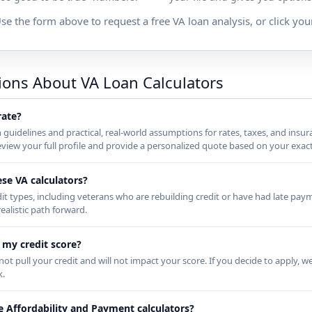
se the form above to request a free VA loan analysis, or click your
ions About VA Loan Calculators
rate?
n guidelines and practical, real-world assumptions for rates, taxes, and insu
iew your full profile and provide a personalized quote based on your exact
ese VA calculators?
dit types, including veterans who are rebuilding credit or have had late paym
ealistic path forward.
t my credit score?
ot pull your credit and will not impact your score. If you decide to apply, we
k.
e Affordability and Payment calculators?