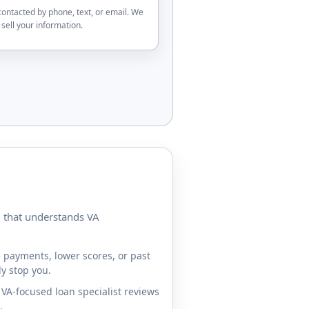
contacted by phone, text, or email. We
sell your information.
m that understands VA
 payments, lower scores, or past
y stop you.
VA-focused loan specialist reviews
.