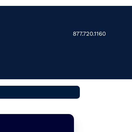
877.720.1160