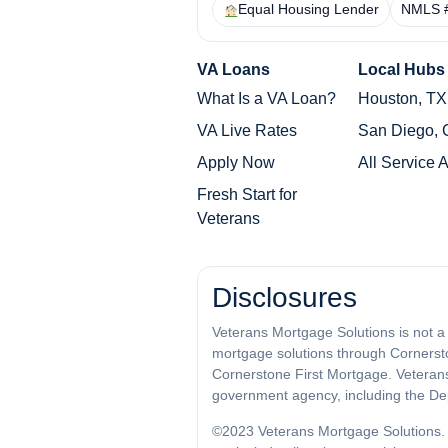
Equal Housing Lender
NMLS 
VA Loans
Local Hubs
What Is a VA Loan?
Houston, TX
VA Live Rates
San Diego,
Apply Now
All Service 
Fresh Start for
Veterans
Disclosures
Veterans Mortgage Solutions is not a
mortgage solutions through Cornersto
Cornerstone First Mortgage. Veterans M
government agency, including the Dep
©2023 Veterans Mortgage Solutions. 