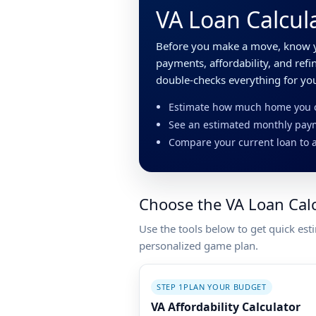
VA Loan Calcula
Before you make a move, know y
payments, affordability, and ref
double-checks everything for yo
Estimate how much home you ca
See an estimated monthly paym
Compare your current loan to a
Choose the VA Loan Cal
Use the tools below to get quick est
personalized game plan.
STEP 1
PLAN YOUR BUDGET
VA Affordability Calculator