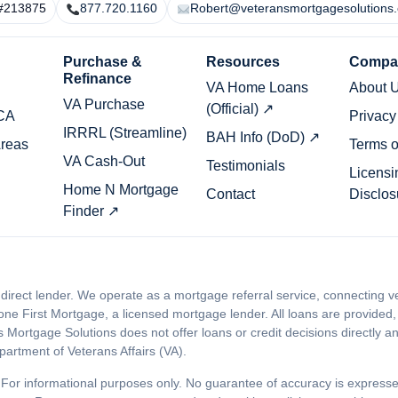
#213875
877.720.1160
Robert@veteransmortgagesolutions
Purchase &
Resources
Compa
Refinance
VA Home Loans
About 
VA Purchase
(Official) ↗
 CA
Privacy
IRRRL (Streamline)
BAH Info (DoD) ↗
Areas
Terms o
VA Cash-Out
Testimonials
Licensi
Home N Mortgage
Contact
Disclos
Finder ↗
 direct lender. We operate as a mortgage referral service, connecting
ne First Mortgage, a licensed mortgage lender. All loans are provided,
ortgage Solutions does not offer loans or credit decisions directly and 
artment of Veterans Affairs (VA).
For informational purposes only. No guarantee of accuracy is expres