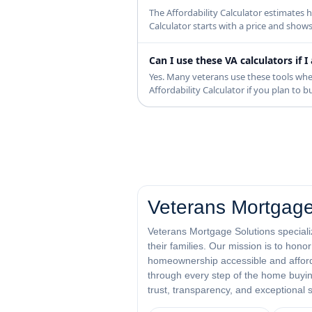
The Affordability Calculator estimate
Calculator starts with a price and show
Can I use these VA calculators if
Yes. Many veterans use these tools whe
Affordability Calculator if you plan to
Veterans Mortgage
Veterans Mortgage Solutions specializ
their families. Our mission is to hon
homeownership accessible and afforda
through every step of the home buying
trust, transparency, and exceptional