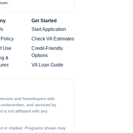
.com
ny
Get Started
Us
Start Application
 Policy
Check VA Estimates
f Use
Credit-Friendly
Options
ng &
ures
VA Loan Guide
 veterans and homebuyers with
 underwritten, and serviced by
is not affiliated with any
sed or implied. Programs shown may