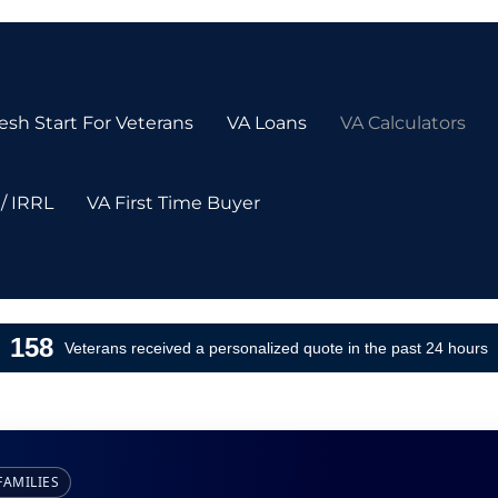
sh Start For Veterans
VA Loans
VA Calculators
/ IRRL
VA First Time Buyer
158
Veterans received a personalized quote in the past 24 hours
FAMILIES