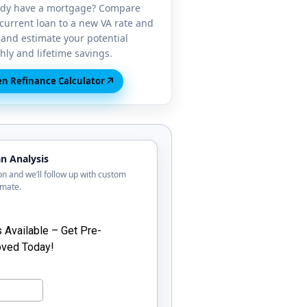
ady have a mortgage? Compare
current loan to a new VA rate and
and estimate your potential
ly and lifetime savings.
↗
n Refinance Calculator
n Analysis
tion and we’ll follow up with custom
imate.