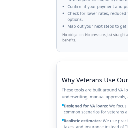
Confirm if your payment and pur
Check for lower rates, reduced
options.
Map out your next steps to get 
No obligation. No pressure. Just straight
benefits.
Why Veterans Use Our
These tools are built around VA 
underwriting, manual approvals, 
Designed for VA loans:
We focus o
common scenarios for veterans an
Realistic estimates:
We use practi
taxes, and insurance instead of 