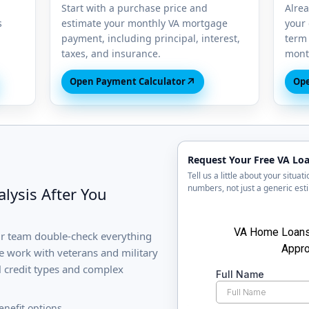
Start with a purchase price and
Alre
s
estimate your monthly VA mortgage
your 
payment, including principal, interest,
term 
taxes, and insurance.
month
↗
Open Payment Calculator
Ope
Request Your Free VA Loa
Tell us a little about your situa
numbers, not just a generic est
lysis After You
ur team double-check everything
 work with veterans and military
l credit types and complex
enefit options.