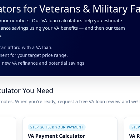
tors for Veterans & Military F
our numbers. Our VA loan calculators help you estimate
inance savings using your VA benefits — and then our team
u.
n afford with a VA loan.
ent for your target price range.
 new VA refinance and potential savings.
culator You Need
imates. When you’re ready, request a free VA loan review and we’
STEP 2
CHECK YOUR PAYMENT
STEP
VA Payment Calculator
VA R