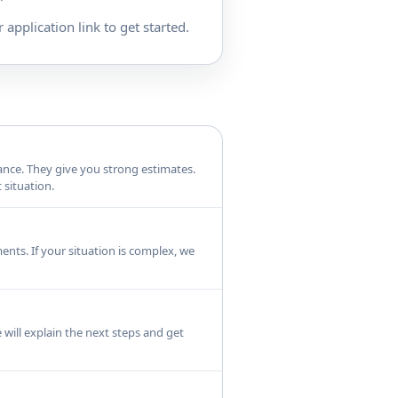
 application link to get started.
rance. They give you strong estimates.
 situation.
ents. If your situation is complex, we
 will explain the next steps and get