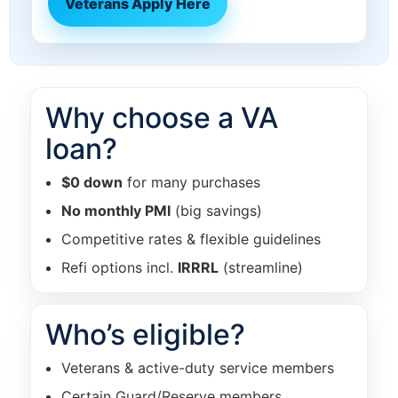
Veterans Apply Here
Why choose a VA
loan?
$0 down
for many purchases
No monthly PMI
(big savings)
Competitive rates & flexible guidelines
Refi options incl.
IRRRL
(streamline)
Who’s eligible?
Veterans & active-duty service members
Certain Guard/Reserve members