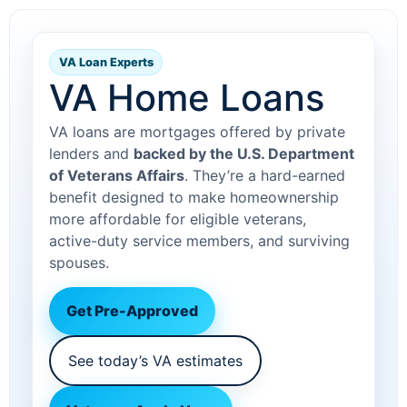
VA Loan Experts
VA Home Loans
VA loans are mortgages offered by private
lenders and
backed by the U.S. Department
of Veterans Affairs
. They’re a hard-earned
benefit designed to make homeownership
more affordable for eligible veterans,
active-duty service members, and surviving
spouses.
Get Pre-Approved
See today’s VA estimates