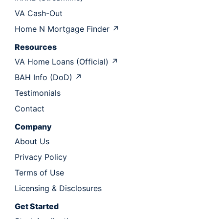
VA Cash-Out
Home N Mortgage Finder ↗
Resources
VA Home Loans (Official) ↗
BAH Info (DoD) ↗
Testimonials
Contact
Company
About Us
Privacy Policy
Terms of Use
Licensing & Disclosures
Get Started