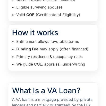
Eligible surviving spouses
Valid
COE
(Certificate of Eligibility)
How it works
Entitlement allows favorable terms
Funding Fee
may apply (often financed)
Primary residence & occupancy rules
We guide COE, appraisal, underwriting
What Is a VA Loan?
A VA loan is a mortgage provided by private
lenders and partially guaranteed by the U.S.