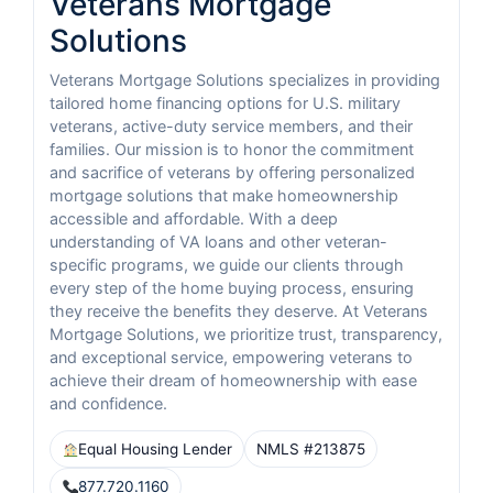
Veterans Mortgage
Solutions
Veterans Mortgage Solutions specializes in providing
tailored home financing options for U.S. military
veterans, active-duty service members, and their
families. Our mission is to honor the commitment
and sacrifice of veterans by offering personalized
mortgage solutions that make homeownership
accessible and affordable. With a deep
understanding of VA loans and other veteran-
specific programs, we guide our clients through
every step of the home buying process, ensuring
they receive the benefits they deserve. At Veterans
Mortgage Solutions, we prioritize trust, transparency,
and exceptional service, empowering veterans to
achieve their dream of homeownership with ease
and confidence.
Equal Housing Lender
NMLS #213875
877.720.1160