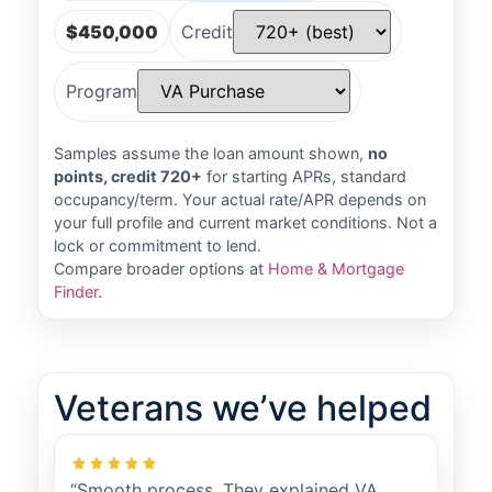
$450,000
Credit
Program
Samples assume the loan amount shown,
no
points, credit 720+
for starting APRs, standard
occupancy/term. Your actual rate/APR depends on
your full profile and current market conditions. Not a
lock or commitment to lend.
Compare broader options at
Home & Mortgage
Finder
.
Veterans we’ve helped
“Smooth process. They explained VA