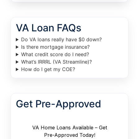
VA Loan FAQs
Do VA loans really have $0 down?
Is there mortgage insurance?
What credit score do I need?
What’s IRRRL (VA Streamline)?
How do I get my COE?
Get Pre-Approved