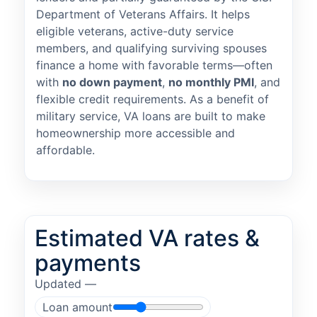
Department of Veterans Affairs. It helps
eligible veterans, active-duty service
members, and qualifying surviving spouses
finance a home with favorable terms—often
with
no down payment
,
no monthly PMI
, and
flexible credit requirements. As a benefit of
military service, VA loans are built to make
homeownership more accessible and
affordable.
Estimated VA rates &
payments
Updated —
Loan amount