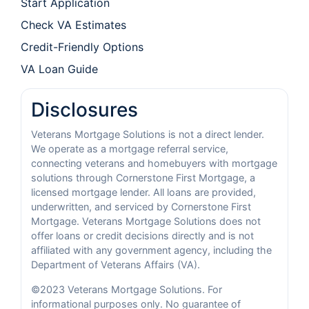
Start Application
Check VA Estimates
Credit-Friendly Options
VA Loan Guide
Disclosures
Veterans Mortgage Solutions is not a direct lender.
We operate as a mortgage referral service,
connecting veterans and homebuyers with mortgage
solutions through Cornerstone First Mortgage, a
licensed mortgage lender. All loans are provided,
underwritten, and serviced by Cornerstone First
Mortgage. Veterans Mortgage Solutions does not
offer loans or credit decisions directly and is not
affiliated with any government agency, including the
Department of Veterans Affairs (VA).
©2023 Veterans Mortgage Solutions. For
informational purposes only. No guarantee of