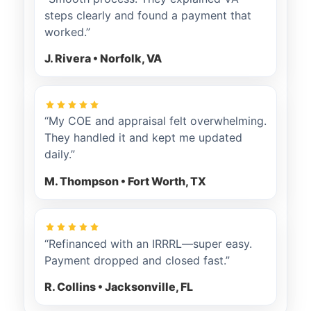
steps clearly and found a payment that
worked.”
J. Rivera • Norfolk, VA
“My COE and appraisal felt overwhelming.
They handled it and kept me updated
daily.”
M. Thompson • Fort Worth, TX
“Refinanced with an IRRRL—super easy.
Payment dropped and closed fast.”
R. Collins • Jacksonville, FL