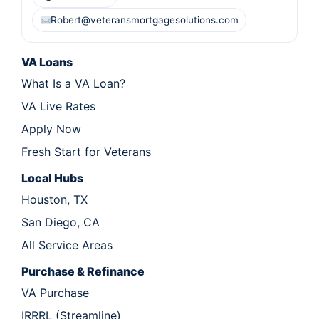
Robert@veteransmortgagesolutions.com
VA Loans
What Is a VA Loan?
VA Live Rates
Apply Now
Fresh Start for Veterans
Local Hubs
Houston, TX
San Diego, CA
All Service Areas
Purchase & Refinance
VA Purchase
IRRRL (Streamline)