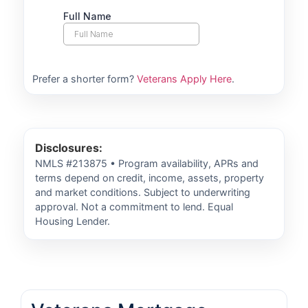
Prefer a shorter form?
Veterans Apply Here
.
Disclosures:
NMLS #213875 • Program availability, APRs and
terms depend on credit, income, assets, property
and market conditions. Subject to underwriting
approval. Not a commitment to lend. Equal
Housing Lender.