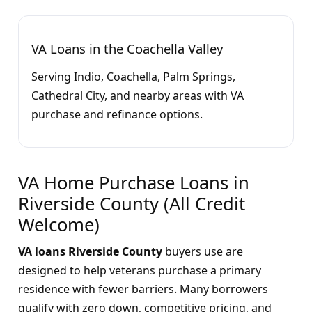
VA Loans in the Coachella Valley
Serving Indio, Coachella, Palm Springs,
Cathedral City, and nearby areas with VA
purchase and refinance options.
VA Home Purchase Loans in
Riverside County (All Credit
Welcome)
VA loans Riverside County
buyers use are
designed to help veterans purchase a primary
residence with fewer barriers. Many borrowers
qualify with zero down, competitive pricing, and