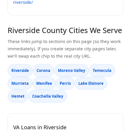
riverside/
Riverside County Cities We Serve
These links jump to sections on this page (so they work
immediately). If you create separate city pages later,
we’ll swap each chip to the real city URL.
Riverside
Corona
Moreno Valley
Temecula
Murrieta
Menifee
Perris
Lake Elsinore
Hemet
Coachella Valley
VA Loans in Riverside