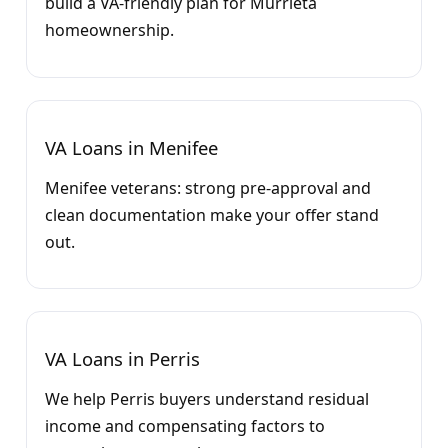
build a VA-friendly plan for Murrieta
homeownership.
VA Loans in Menifee
Menifee veterans: strong pre-approval and
clean documentation make your offer stand
out.
VA Loans in Perris
We help Perris buyers understand residual
income and compensating factors to