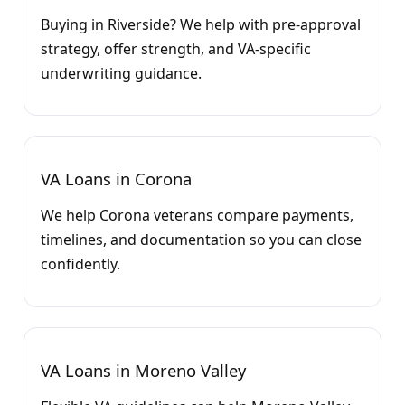
Buying in Riverside? We help with pre-approval
strategy, offer strength, and VA-specific
underwriting guidance.
VA Loans in Corona
We help Corona veterans compare payments,
timelines, and documentation so you can close
confidently.
VA Loans in Moreno Valley