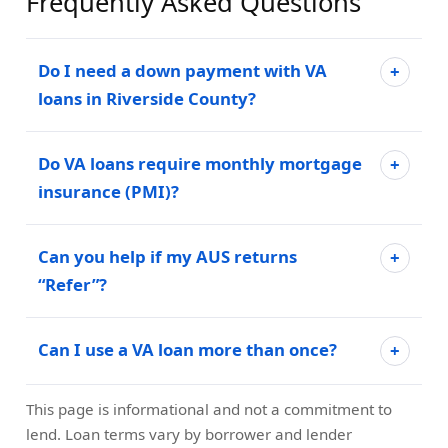
Frequently Asked Questions
Do I need a down payment with VA
loans in Riverside County?
Do VA loans require monthly mortgage
insurance (PMI)?
Can you help if my AUS returns
“Refer”?
Can I use a VA loan more than once?
This page is informational and not a commitment to
lend. Loan terms vary by borrower and lender