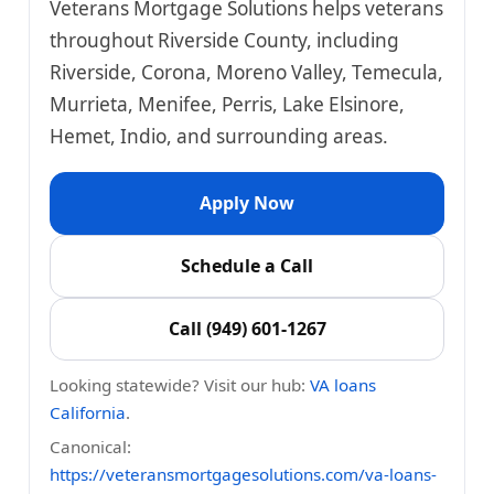
Veterans Mortgage Solutions helps veterans
throughout Riverside County, including
Riverside, Corona, Moreno Valley, Temecula,
Murrieta, Menifee, Perris, Lake Elsinore,
Hemet, Indio, and surrounding areas.
Apply Now
Schedule a Call
Call (949) 601-1267
Looking statewide? Visit our hub:
VA loans
California
.
Canonical:
https://veteransmortgagesolutions.com/va-loans-