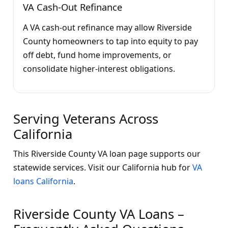
VA Cash-Out Refinance
A VA cash-out refinance may allow Riverside
County homeowners to tap into equity to pay
off debt, fund home improvements, or
consolidate higher-interest obligations.
Serving Veterans Across
California
This Riverside County VA loan page supports our
statewide services. Visit our California hub for
VA
loans California
.
Riverside County VA Loans –