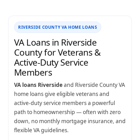
RIVERSIDE COUNTY VA HOME LOANS
VA Loans in Riverside
County for Veterans &
Active-Duty Service
Members
VA loans Riverside
and Riverside County VA
home loans give eligible veterans and
active-duty service members a powerful
path to homeownership — often with zero
down, no monthly mortgage insurance, and
flexible VA guidelines.