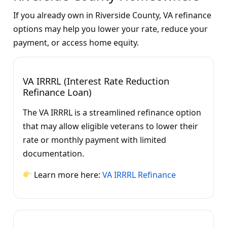
If you already own in Riverside County, VA refinance
options may help you lower your rate, reduce your
payment, or access home equity.
VA IRRRL (Interest Rate Reduction
Refinance Loan)
The VA IRRRL is a streamlined refinance option
that may allow eligible veterans to lower their
rate or monthly payment with limited
documentation.
Learn more here:
VA IRRRL Refinance