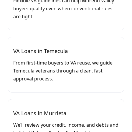
Flexible VA guidelines can help Moreno Valley
buyers qualify even when conventional rules
are tight.
VA Loans in Temecula
From first-time buyers to VA reuse, we guide
Temecula veterans through a clean, fast
approval process.
VA Loans in Murrieta
We’ll review your credit, income, and debts and