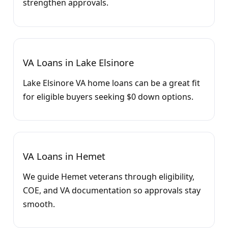
strengthen approvals.
VA Loans in Lake Elsinore
Lake Elsinore VA home loans can be a great fit
for eligible buyers seeking $0 down options.
VA Loans in Hemet
We guide Hemet veterans through eligibility,
COE, and VA documentation so approvals stay
smooth.