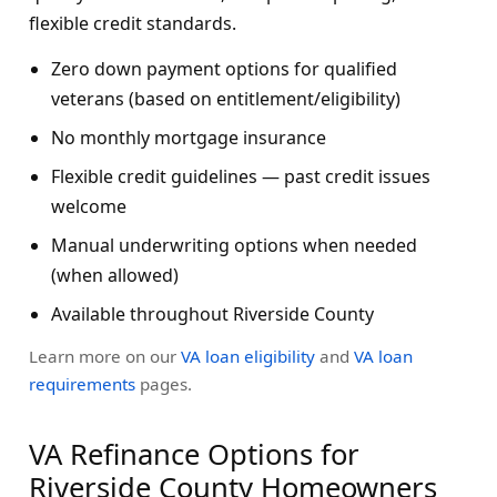
flexible credit standards.
Zero down payment options for qualified
veterans (based on entitlement/eligibility)
No monthly mortgage insurance
Flexible credit guidelines — past credit issues
welcome
Manual underwriting options when needed
(when allowed)
Available throughout Riverside County
Learn more on our
VA loan eligibility
and
VA loan
requirements
pages.
VA Refinance Options for
Riverside County Homeowners