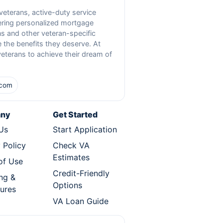
 veterans, active-duty service
fering personalized mortgage
s and other veteran-specific
 the benefits they deserve. At
veterans to achieve their dream of
.com
ny
Get Started
Us
Start Application
 Policy
Check VA
Estimates
of Use
Credit-Friendly
ng &
Options
sures
VA Loan Guide