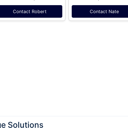
Contact Robert
Contact Nate
e Solutions