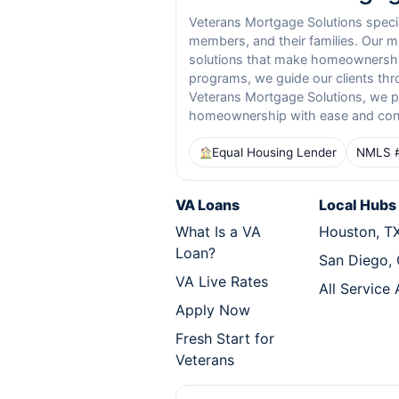
Veterans Mortgage Solutions special
members, and their families. Our m
solutions that make homeownership
programs, we guide our clients thr
Veterans Mortgage Solutions, we pr
homeownership with ease and con
Equal Housing Lender
NMLS 
VA Loans
Local Hubs
What Is a VA
Houston, T
Loan?
San Diego,
VA Live Rates
All Service
Apply Now
Fresh Start for
Veterans