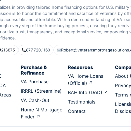
izes in providing tailored home financing options for U.S. military
ission is to honor the commitment and sacrifice of veterans by of
 accessible and affordable. With a deep understanding of VA loan
ough every step of the home buying process, ensuring they receive
ioritize trust, transparency, and exceptional service, empowering 
fidence.
#213875
877.720.1160
Robert@veteransmortgagesolutions
Purchase &
Resources
Compa
Refinance
X
VA Home Loans
About 
VA Purchase
(Official) ↗
 CA
Privacy
IRRRL (Streamline)
BAH Info (DoD) ↗
 Areas
Terms 
VA Cash-Out
Testimonials
Licensi
Home N Mortgage
Contact
Disclo
Finder ↗