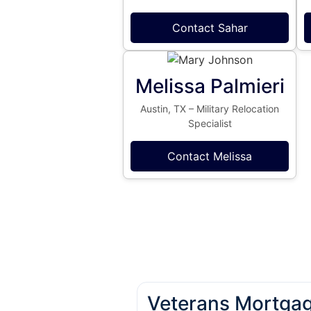
Contact Sahar
Melissa Palmieri
Austin, TX – Military Relocation
Specialist
Contact Melissa
Veterans Mortgag