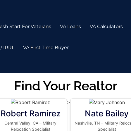
esh Start For Veterans
VA Loans
VA Calculators
/ IRRL
VA First Time Buyer
Find Your Realtor
>
Robert Ramirez
Nate Bailey
Central Valley, CA – Military
Nashville, TN – Military Reloc
Relocation Specialist
Specialist