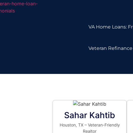
VA Home Loans: Fr
Veteran Refinance 
Sahar Kahtib
Houston, TX – Veteran-Friendly
Realtor