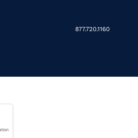
877.720.1160
ation