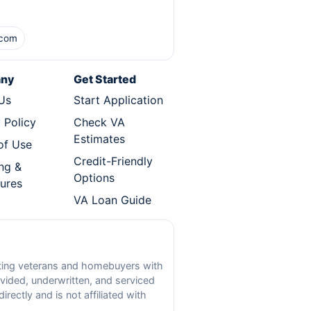
.com
ny
Get Started
Us
Start Application
 Policy
Check VA
Estimates
of Use
Credit-Friendly
ng &
Options
sures
VA Loan Guide
ecting veterans and homebuyers with
vided, underwritten, and serviced
ectly and is not affiliated with