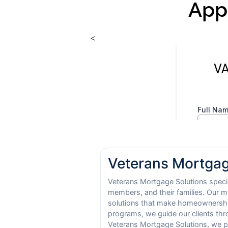
App
<
Veterans Mortgag
Veterans Mortgage Solutions special
members, and their families. Our m
solutions that make homeownership
programs, we guide our clients thr
Veterans Mortgage Solutions, we pr