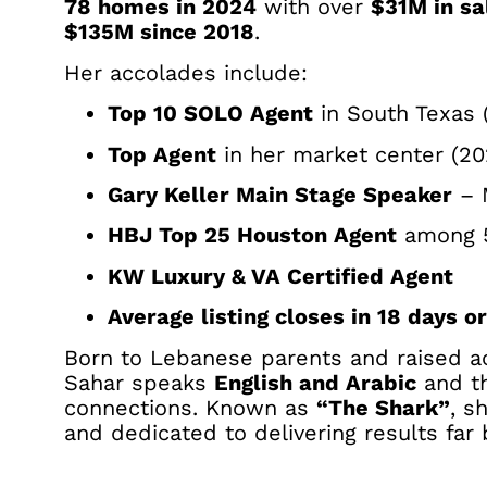
78 homes in 2024
with over
$31M in sa
$135M since 2018
.
Her accolades include:
Top 10 SOLO Agent
in South Texas 
Top Agent
in her market center (20
Gary Keller Main Stage Speaker
– 
HBJ Top 25 Houston Agent
among 
KW Luxury & VA Certified Agent
Average listing closes in 18 days or
Born to Lebanese parents and raised 
Sahar speaks
English and Arabic
and th
connections. Known as
“The Shark”
, s
and dedicated to delivering results far