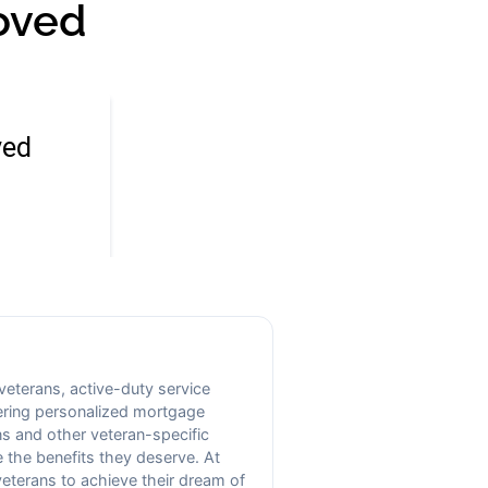
oved
 veterans, active-duty service
fering personalized mortgage
s and other veteran-specific
 the benefits they deserve. At
veterans to achieve their dream of