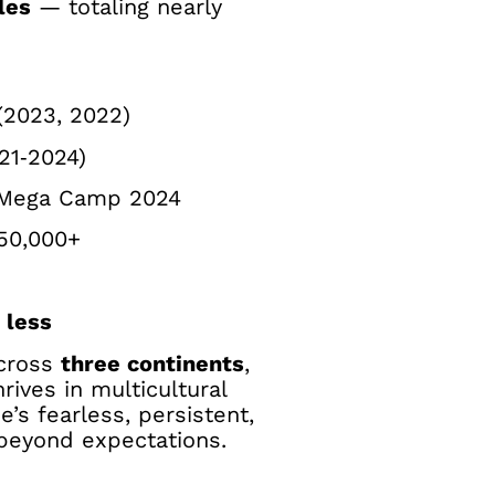
les
— totaling nearly
(2023, 2022)
21‑2024)
Mega Camp 2024
50,000+
 less
across
three continents
,
rives in multicultural
he’s fearless, persistent,
 beyond expectations.