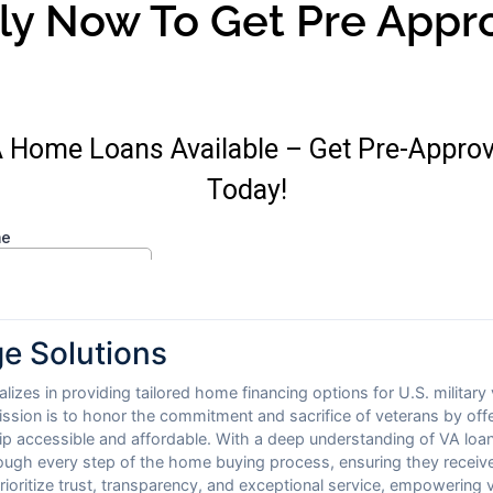
ly Now To Get Pre Appr
e Solutions
izes in providing tailored home financing options for U.S. military
ission is to honor the commitment and sacrifice of veterans by of
 accessible and affordable. With a deep understanding of VA loan
ough every step of the home buying process, ensuring they receive
ioritize trust, transparency, and exceptional service, empowering 