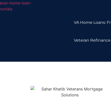
VA Home Loans: Fr
Veteran Refinance 