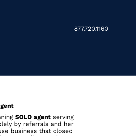
877.720.1160
Agent
nning
SOLO agent
serving
lely by referrals and her
use business that closed