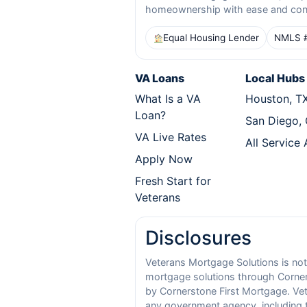
homeownership with ease and con
Equal Housing Lender
NMLS 
VA Loans
Local Hubs
What Is a VA
Houston, T
Loan?
San Diego,
VA Live Rates
All Service
Apply Now
Fresh Start for
Veterans
Disclosures
Veterans Mortgage Solutions is not
mortgage solutions through Corners
by Cornerstone First Mortgage. Vete
any government agency, including t