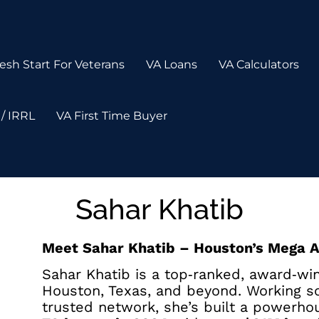
esh Start For Veterans
VA Loans
VA Calculators
/ IRRL
VA First Time Buyer
Sahar Khatib
Meet Sahar Khatib – Houston’s Mega 
Sahar Khatib is a top‑ranked, award‑wi
Houston, Texas, and beyond. Working so
trusted network, she’s built a powerho