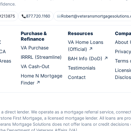
fidence.
#213875
877.720.1160
Robert@veteransmortgagesolutions
Purchase &
Resources
Compa
Refinance
X
VA Home Loans
About 
VA Purchase
(Official) ↗
 CA
Privacy
IRRRL (Streamline)
BAH Info (DoD) ↗
 Areas
Terms 
VA Cash-Out
Testimonials
Licensi
Home N Mortgage
Contact
Disclo
Finder ↗
 a direct lender. We operate as a mortgage referral service, conn
tone First Mortgage, a licensed mortgage lender. All loans are pro
rans Mortgage Solutions does not offer loans or credit decisions dir
he Department of Veterans Affairs (VA).