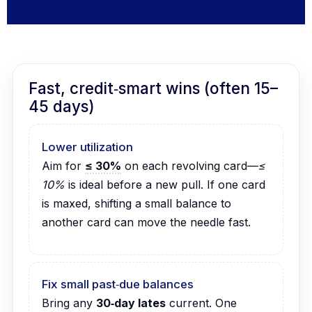
Fast, credit‑smart wins (often 15–
45 days)
Lower utilization
Aim for
≤ 30%
on each revolving card—
≤
10%
is ideal before a new pull. If one card
is maxed, shifting a small balance to
another card can move the needle fast.
Fix small past‑due balances
Bring any
30‑day lates
current. One