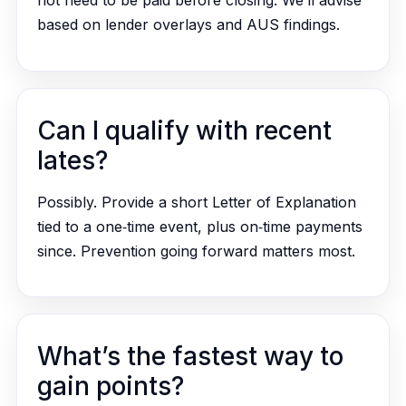
not need to be paid before closing. We’ll advise
based on lender overlays and AUS findings.
Can I qualify with recent
lates?
Possibly. Provide a short Letter of Explanation
tied to a one‑time event, plus on‑time payments
since. Prevention going forward matters most.
What’s the fastest way to
gain points?