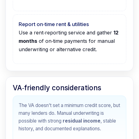
Report on‑time rent & utilities
Use a rent‑reporting service and gather
12
months
of on‑time payments for manual
underwriting or alternative credit.
VA‑friendly considerations
The VA doesn’t set a minimum credit score, but
many lenders do. Manual underwriting is
possible with strong
residual income
, stable
history, and documented explanations.