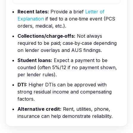
Recent lates:
Provide a brief
Letter of
Explanation
if tied to a one‑time event (PCS
orders, medical, etc.).
Collections/charge‑offs:
Not always
required to be paid; case‑by‑case depending
on lender overlays and AUS findings.
Student loans:
Expect a payment to be
counted (often 5%/12 if no payment shown,
per lender rules).
DTI:
Higher DTIs can be approved with
strong residual income and compensating
factors.
Alternative credit:
Rent, utilities, phone,
insurance can help demonstrate reliability.