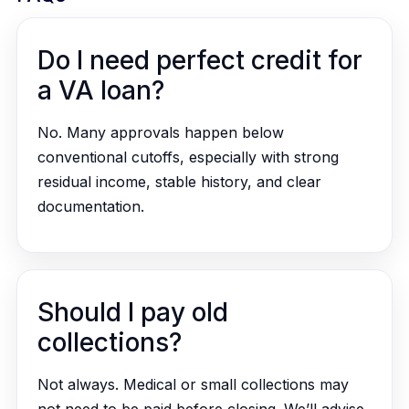
Do I need perfect credit for
a VA loan?
No. Many approvals happen below
conventional cutoffs, especially with strong
residual income, stable history, and clear
documentation.
Should I pay old
collections?
Not always. Medical or small collections may