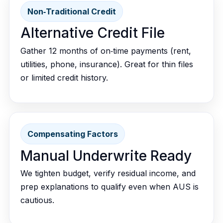
Non‑Traditional Credit
Alternative Credit File
Gather 12 months of on‑time payments (rent,
utilities, phone, insurance). Great for thin files
or limited credit history.
Compensating Factors
Manual Underwrite Ready
We tighten budget, verify residual income, and
prep explanations to qualify even when AUS is
cautious.