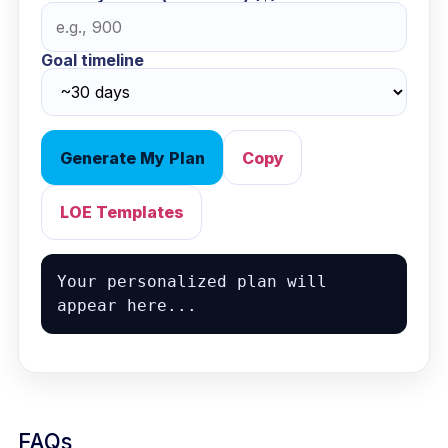
Goal timeline
Generate My Plan
Copy
LOE Templates
Your personalized plan will 
appear here...
FAQs