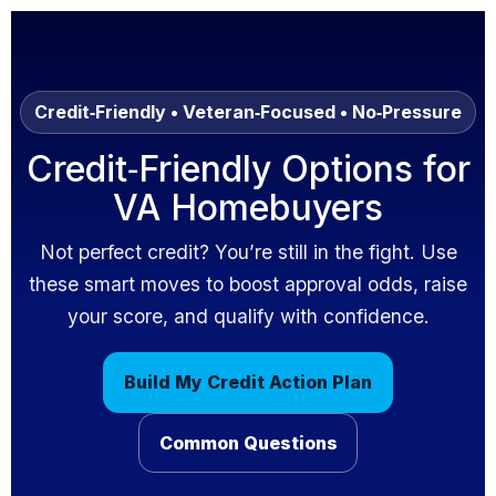
Skip to content
Credit‑Friendly • Veteran‑Focused • No‑Pressure
Credit‑Friendly Options for
VA Homebuyers
Not perfect credit? You’re still in the fight. Use
these smart moves to boost approval odds, raise
your score, and qualify with confidence.
Build My Credit Action Plan
Common Questions