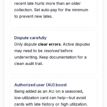
recent late hurts more than an older
collection. Set auto‑pay for the minimum
to prevent new lates.
Dispute carefully
Only dispute
clear errors
. Active disputes
may need to be
resolved
before
underwriting. Keep documentation for a
clean audit trail.
Authorized user (AU) boost
Being added as an AU on a seasoned,
low‑utilization card can help—but avoid
cards with late history or high utilization.