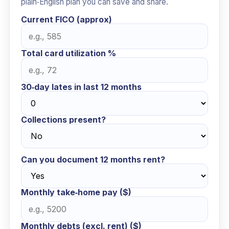
plain‑English plan you can save and share.
Current FICO (approx)
Total card utilization %
30‑day lates in last 12 months
Collections present?
Can you document 12 months rent?
Monthly take‑home pay ($)
Monthly debts (excl. rent) ($)