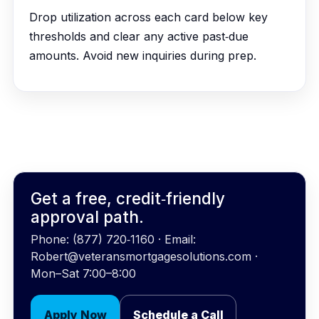
Drop utilization across each card below key
thresholds and clear any active past‑due
amounts. Avoid new inquiries during prep.
Get a free, credit‑friendly
approval path.
Phone: (877) 720‑1160 · Email:
Robert@veteransmortgagesolutions.com ·
Mon–Sat 7:00–8:00
Apply Now
Schedule a Call