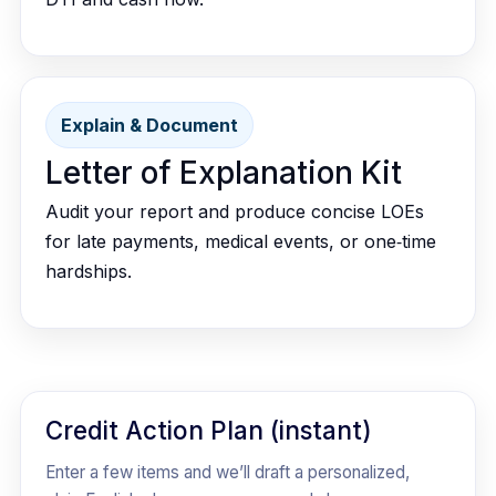
Explain & Document
Letter of Explanation Kit
Audit your report and produce concise LOEs
for late payments, medical events, or one‑time
hardships.
Credit Action Plan (instant)
Enter a few items and we’ll draft a personalized,