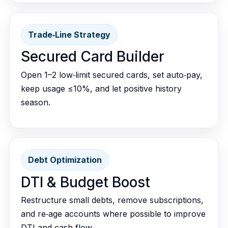
Trade‑Line Strategy
Secured Card Builder
Open 1–2 low‑limit secured cards, set auto‑pay,
keep usage ≤10%, and let positive history
season.
Debt Optimization
DTI & Budget Boost
Restructure small debts, remove subscriptions,
and re‑age accounts where possible to improve
DTI and cash flow.