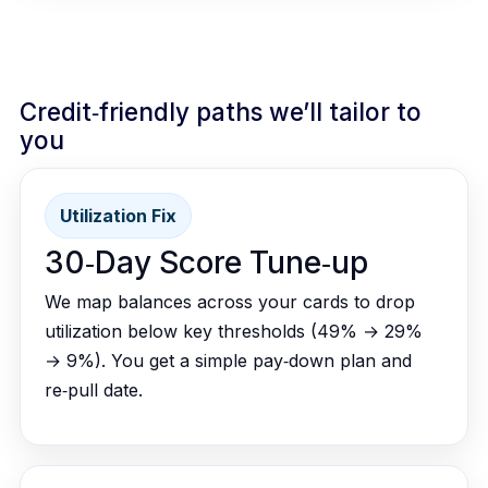
Credit‑friendly paths we’ll tailor to
you
Utilization Fix
30‑Day Score Tune‑up
We map balances across your cards to drop
utilization below key thresholds (49% → 29%
→ 9%). You get a simple pay‑down plan and
re‑pull date.