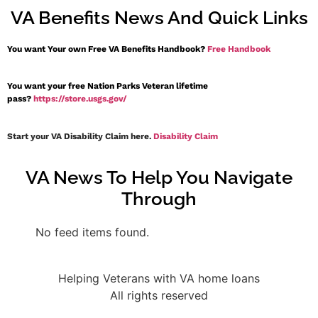
VA Benefits News And Quick Links
You want Your own Free VA Benefits Handbook?
Free Handbook
You want your free Nation Parks Veteran lifetime
pass?
https://store.usgs.gov/
Start your VA Disability Claim here.
Disability Claim
VA News To Help You Navigate
Through
No feed items found.
Helping Veterans with VA home loans
All rights reserved