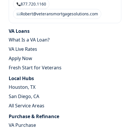
877.720.1160
Robert@veteransmortgagesolutions.com
VA Loans
What Is a VA Loan?
VA Live Rates
Apply Now
Fresh Start for Veterans
Local Hubs
Houston, TX
San Diego, CA
All Service Areas
Purchase & Refinance
VA Purchase