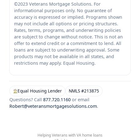
©2023 Veterans Mortgage Solutions. For
informational purposes only. No guarantee of
accuracy is expressed or implied. Programs shown
may not include all options or pricing structures.
Rates, terms, programs, and underwriting policies
are subject to change without notice. This is not an
offer to extend credit or a commitment to lend. All
loans are subject to underwriting approval. Some
products may not be available in all states, and
restrictions may apply. Equal Housing.
Equal Housing Lender
NMLS #213875
Questions? Call
877.720.1160
or email
Robert@veteransmortgagesolutions.com
.
Helping Veterans with VA home loans