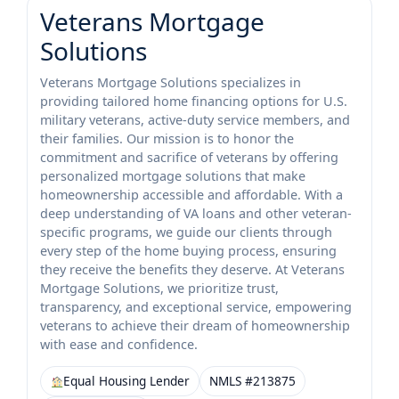
Veterans Mortgage
Solutions
Veterans Mortgage Solutions specializes in
providing tailored home financing options for U.S.
military veterans, active-duty service members, and
their families. Our mission is to honor the
commitment and sacrifice of veterans by offering
personalized mortgage solutions that make
homeownership accessible and affordable. With a
deep understanding of VA loans and other veteran-
specific programs, we guide our clients through
every step of the home buying process, ensuring
they receive the benefits they deserve. At Veterans
Mortgage Solutions, we prioritize trust,
transparency, and exceptional service, empowering
veterans to achieve their dream of homeownership
with ease and confidence.
Equal Housing Lender
NMLS #213875