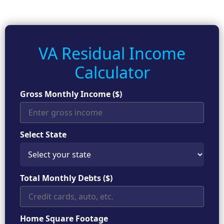
VA Residual Income
Calculator
Gross Monthly Income ($)
Select State
Total Monthly Debts ($)
Home Square Footage