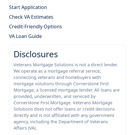
Start Application
Check VA Estimates
Credit-Friendly Options
VA Loan Guide
Disclosures
Veterans Mortgage Solutions is not a direct lender.
We operate as a mortgage referral service,
connecting veterans and homebuyers with
mortgage solutions through Cornerstone First
Mortgage, a licensed mortgage lender. All loans are
provided, underwritten, and serviced by
Cornerstone First Mortgage. Veterans Mortgage
Solutions does not offer loans or credit decisions
directly and is not affiliated with any government
agency, including the Department of Veterans
Affairs (VA).