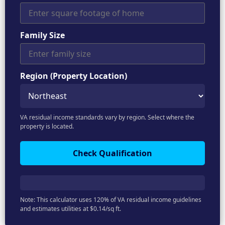
Family Size
Region (Property Location)
VA residual income standards vary by region. Select where the
property is located.
Check Qualification
Note: This calculator uses 120% of VA residual income guidelines
and estimates utilities at $0.14/sq ft.