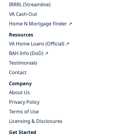
IRRRL (Streamline)
VA Cash-Out
Home N Mortgage Finder ↗
Resources
VA Home Loans (Official) ↗
BAH Info (DoD) ↗
Testimonials
Contact
Company
About Us
Privacy Policy
Terms of Use
Licensing & Disclosures
Get Started