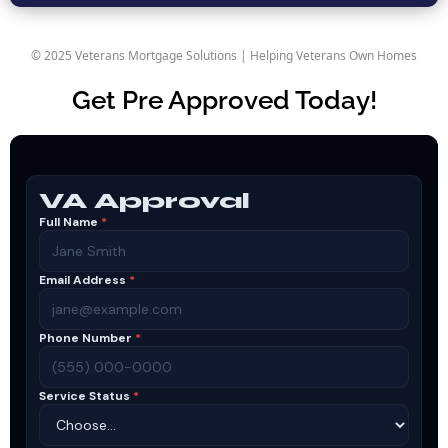
© 2025 Veterans Mortgage Solutions | Helping Veterans Own Homes
Get Pre Approved Today!