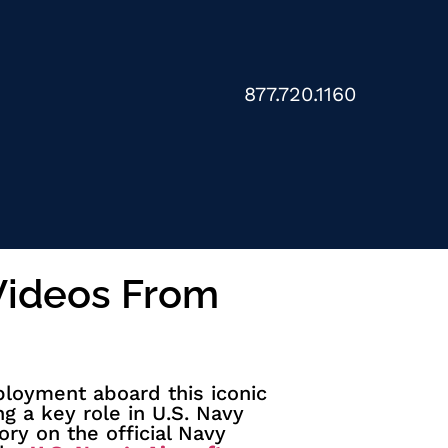
877.720.1160
 Videos From
oyment aboard this iconic
ng a key role in U.S. Navy
ory on the official Navy