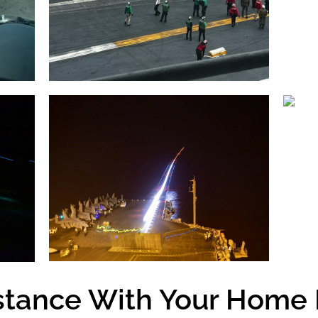
stance With Your Home 