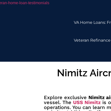
VA Home Loans: Fr
Veteran Refinance 
Nimitz Airc
Explore exclusive
Nimitz ai
vessel. The
USS Nimitz
is o
operations. You can learn 