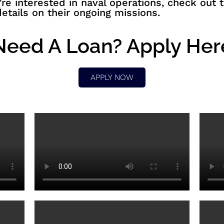
u’re interested in naval operations, check out
etails on their ongoing missions.
Need A Loan? Apply Her
APPLY NOW