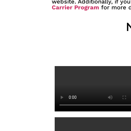
website. Additionally, if yo
Carrier Program
for more d