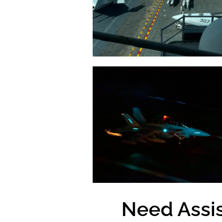
Need Assi