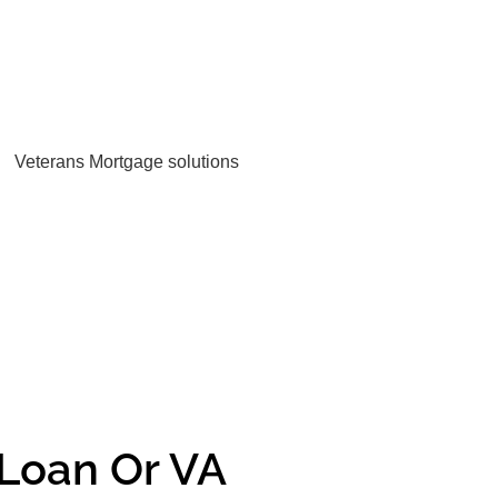
Loan Or VA