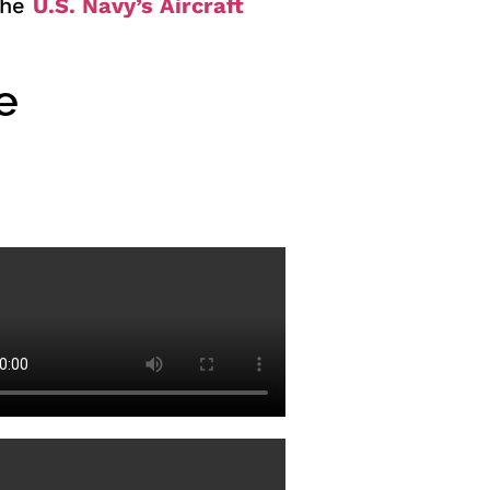
 the
U.S. Navy’s Aircraft
e