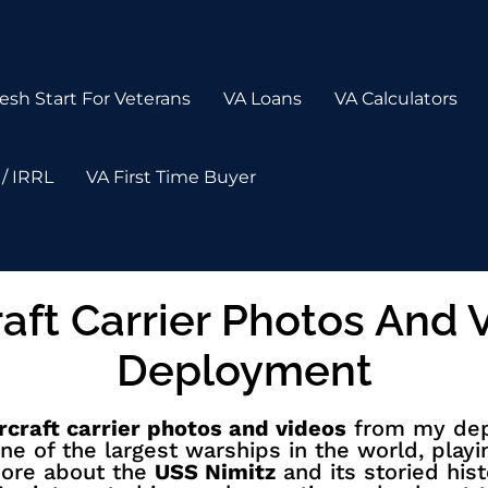
esh Start For Veterans
VA Loans
VA Calculators
/ IRRL
VA First Time Buyer
raft Carrier Photos And
Deployment
rcraft carrier photos and videos
from my depl
ne of the largest warships in the world, playi
more about the
USS Nimitz
and its storied hist