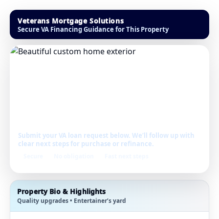
Veterans Mortgage Solutions
Secure VA Financing Guidance for This Property
Get Pre-Approved
for This Home
Submit your VA loan request below. We’ll follow up with
clear next steps for purchase or refinance.
Secure
No obligation
Fast next steps
Property Bio & Highlights
Quality upgrades • Entertainer’s yard