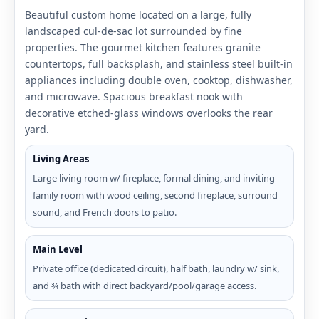
Beautiful custom home located on a large, fully
landscaped cul-de-sac lot surrounded by fine
properties. The gourmet kitchen features granite
countertops, full backsplash, and stainless steel built-in
appliances including double oven, cooktop, dishwasher,
and microwave. Spacious breakfast nook with
decorative etched-glass windows overlooks the rear
yard.
Living Areas
Large living room w/ fireplace, formal dining, and inviting
family room with wood ceiling, second fireplace, surround
sound, and French doors to patio.
Main Level
Private office (dedicated circuit), half bath, laundry w/ sink,
and ¾ bath with direct backyard/pool/garage access.