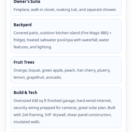
Owner’s Suite
Fireplace, walk-in closet, soaking tub, and separate shower.
Backyard
Covered patio, outdoor kitchen island (Fire Magic BBQ +
fridge), heated saltwater pool/spa with waterfall, water
features, and lighting.
Fruit Trees
Orange, loquat, green apple, peach, Van cherry, pluerry,
lemon, grapefruit, avocado.
Build & Tech
Oversized 638 sq ft finished garage, hard-wired internet,
security wiring prepped for cameras, great solar plan. Built
with 2x6 framing, 5/8” drywall, shear panel construction,
insulated walls.