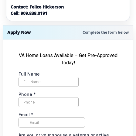
Contact: Felice Hickerson
Cell: 909.838.0191
Apply Now
Complete the form below