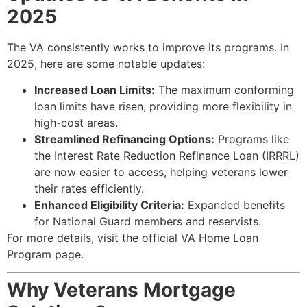
2025
The VA consistently works to improve its programs. In
2025, here are some notable updates:
Increased Loan Limits:
The maximum conforming
loan limits have risen, providing more flexibility in
high-cost areas.
Streamlined Refinancing Options:
Programs like
the Interest Rate Reduction Refinance Loan (IRRRL)
are now easier to access, helping veterans lower
their rates efficiently.
Enhanced Eligibility Criteria:
Expanded benefits
for National Guard members and reservists.
For more details, visit the official
VA Home Loan
Program
page.
Why Veterans Mortgage