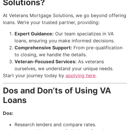
Solutions?
At Veterans Mortgage Solutions, we go beyond offering
loans. We’re your trusted partner, providing:
Expert Guidance:
Our team specializes in VA
loans, ensuring you make informed decisions.
Comprehensive Support:
From pre-qualification
to closing, we handle the details.
Veteran-Focused Services:
As veterans
ourselves, we understand your unique needs.
Start your journey today by
applying here
.
Dos and Don’ts of Using VA
Loans
Dos:
Research lenders and compare rates.