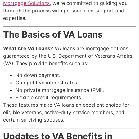
Mortgage Solutions
, we’re committed to guiding you
through the process with personalized support and
expertise.
The Basics of VA Loans
What Are VA Loans?
VA loans are mortgage options
guaranteed by the U.S. Department of Veterans Affairs
(VA). They provide benefits such as:
No down payment.
Competitive interest rates.
No private mortgage insurance (PMI).
Flexible credit requirements.
These features make VA loans an excellent choice for
eligible veterans, active-duty service members, and
certain surviving spouses.
Updates to VA Benefits in