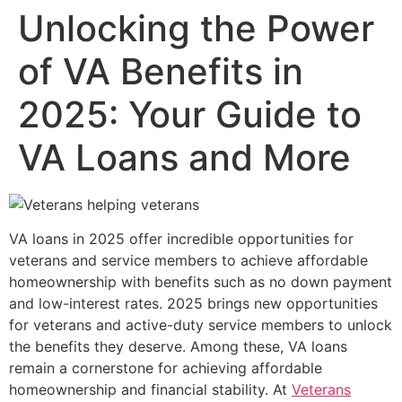
Unlocking the Power
of VA Benefits in
2025: Your Guide to
VA Loans and More
VA loans in 2025 offer incredible opportunities for
veterans and service members to achieve affordable
homeownership with benefits such as no down payment
and low-interest rates. 2025 brings new opportunities
for veterans and active-duty service members to unlock
the benefits they deserve. Among these, VA loans
remain a cornerstone for achieving affordable
homeownership and financial stability. At
Veterans