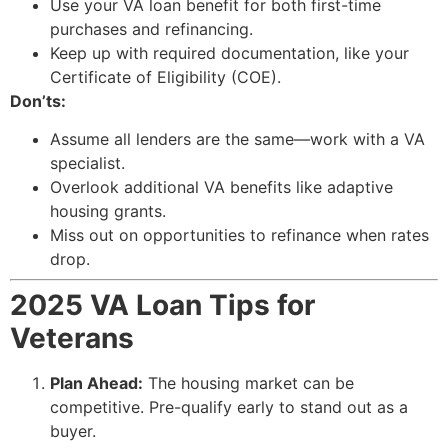
Use your VA loan benefit for both first-time
purchases and refinancing.
Keep up with required documentation, like your
Certificate of Eligibility (COE).
Don’ts:
Assume all lenders are the same—work with a VA
specialist.
Overlook additional VA benefits like adaptive
housing grants.
Miss out on opportunities to refinance when rates
drop.
2025 VA Loan Tips for
Veterans
Plan Ahead:
The housing market can be
competitive. Pre-qualify early to stand out as a
buyer.