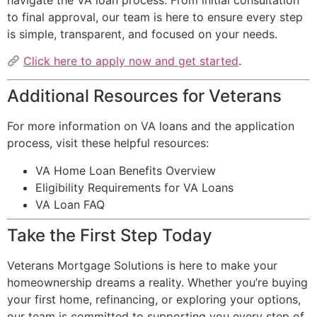
to final approval, our team is here to ensure every step
is simple, transparent, and focused on your needs.
Click here to apply now and get started
.
Additional Resources for Veterans
For more information on VA loans and the application
process, visit these helpful resources:
VA Home Loan Benefits Overview
Eligibility Requirements for VA Loans
VA Loan FAQ
Take the First Step Today
Veterans Mortgage Solutions is here to make your
homeownership dreams a reality. Whether you’re buying
your first home, refinancing, or exploring your options,
our team is committed to supporting you every step of