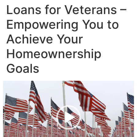
Loans for Veterans –
Empowering You to
Achieve Your
Homeownership
Goals
Video
Player