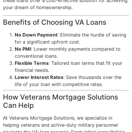
these loans offer a cost-effective solution for achieving
your dream of homeownership.
Benefits of Choosing VA Loans
No Down Payment
: Eliminate the hurdle of saving
for a significant upfront cost.
No PMI
: Lower monthly payments compared to
conventional loans.
Flexible Terms
: Tailored loan terms that fit your
financial needs.
Lower Interest Rates
: Save thousands over the
life of your loan with competitive rates.
How Veterans Mortgage Solutions
Can Help
At Veterans Mortgage Solutions, we specialize in
helping veterans and active-duty military personnel
navigate the VA loan process. From initial consultation