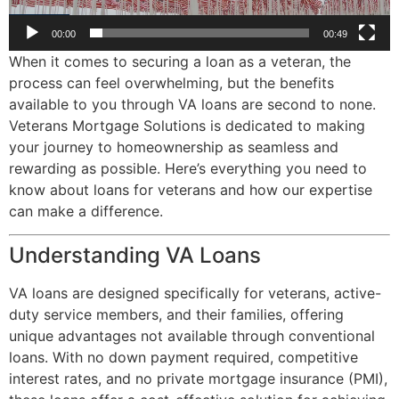
00:00
00:49
When it comes to securing a loan as a veteran, the
process can feel overwhelming, but the benefits
available to you through VA loans are second to none.
Veterans Mortgage Solutions is dedicated to making
your journey to homeownership as seamless and
rewarding as possible. Here’s everything you need to
know about loans for veterans and how our expertise
can make a difference.
Understanding VA Loans
VA loans are designed specifically for veterans, active-
duty service members, and their families, offering
unique advantages not available through conventional
loans. With no down payment required, competitive
interest rates, and no private mortgage insurance (PMI),