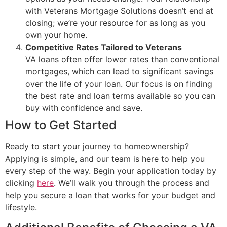
with Veterans Mortgage Solutions doesn’t end at
closing; we’re your resource for as long as you
own your home.
Competitive Rates Tailored to Veterans
VA loans often offer lower rates than conventional
mortgages, which can lead to significant savings
over the life of your loan. Our focus is on finding
the best rate and loan terms available so you can
buy with confidence and save.
How to Get Started
Ready to start your journey to homeownership?
Applying is simple, and our team is here to help you
every step of the way. Begin your application today by
clicking
here
. We’ll walk you through the process and
help you secure a loan that works for your budget and
lifestyle.