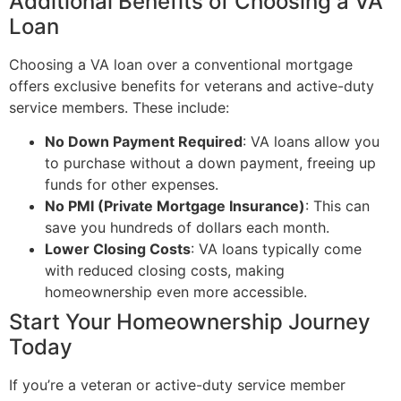
Additional Benefits of Choosing a VA
Loan
Choosing a VA loan over a conventional mortgage
offers exclusive benefits for veterans and active-duty
service members. These include:
No Down Payment Required
: VA loans allow you
to purchase without a down payment, freeing up
funds for other expenses.
No PMI (Private Mortgage Insurance)
: This can
save you hundreds of dollars each month.
Lower Closing Costs
: VA loans typically come
with reduced closing costs, making
homeownership even more accessible.
Start Your Homeownership Journey
Today
If you’re a veteran or active-duty service member