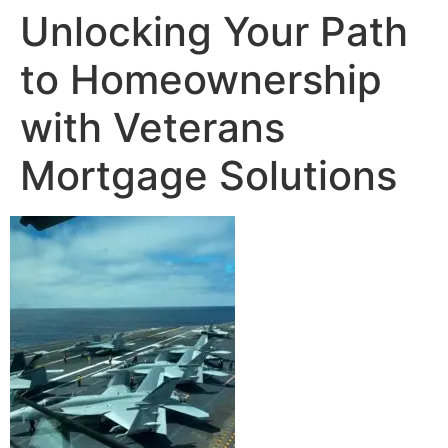
Unlocking Your Path
to Homeownership
with Veterans
Mortgage Solutions