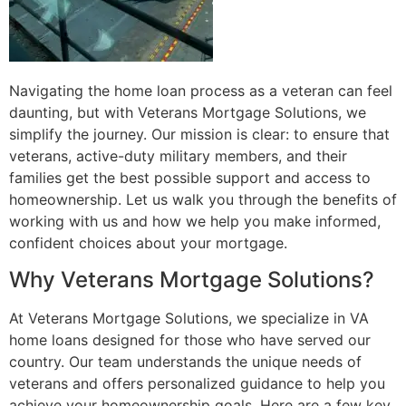
Navigating the home loan process as a veteran can feel
daunting, but with Veterans Mortgage Solutions, we
simplify the journey. Our mission is clear: to ensure that
veterans, active-duty military members, and their
families get the best possible support and access to
homeownership. Let us walk you through the benefits of
working with us and how we help you make informed,
confident choices about your mortgage.
Why Veterans Mortgage Solutions?
At Veterans Mortgage Solutions, we specialize in VA
home loans designed for those who have served our
country. Our team understands the unique needs of
veterans and offers personalized guidance to help you
achieve your homeownership goals. Here are a few key