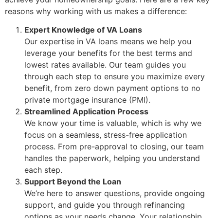
reasons why working with us makes a difference:
Expert Knowledge of VA Loans
Our expertise in VA loans means we help you
leverage your benefits for the best terms and
lowest rates available. Our team guides you
through each step to ensure you maximize every
benefit, from zero down payment options to no
private mortgage insurance (PMI).
Streamlined Application Process
We know your time is valuable, which is why we
focus on a seamless, stress-free application
process. From pre-approval to closing, our team
handles the paperwork, helping you understand
each step.
Support Beyond the Loan
We’re here to answer questions, provide ongoing
support, and guide you through refinancing
options as your needs change. Your relationship