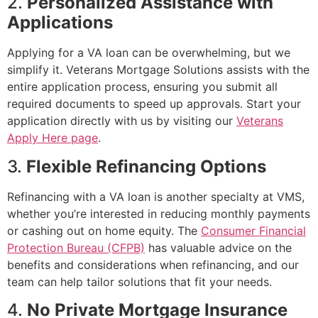
2.
Personalized Assistance with
Applications
Applying for a VA loan can be overwhelming, but we
simplify it. Veterans Mortgage Solutions assists with the
entire application process, ensuring you submit all
required documents to speed up approvals. Start your
application directly with us by visiting our
Veterans
Apply Here page
.
3.
Flexible Refinancing Options
Refinancing with a VA loan is another specialty at VMS,
whether you’re interested in reducing monthly payments
or cashing out on home equity. The
Consumer Financial
Protection Bureau (CFPB)
has valuable advice on the
benefits and considerations when refinancing, and our
team can help tailor solutions that fit your needs.
4.
No Private Mortgage Insurance