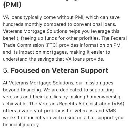
(PMI)
VA loans typically come without PMI, which can save
hundreds monthly compared to conventional loans.
Veterans Mortgage Solutions helps you leverage this
benefit, freeing up funds for other priorities. The
Federal
Trade Commission (FTC)
provides information on PMI
and its impact on mortgages, making it easier to
understand the savings that VA loans provide.
5.
Focused on Veteran Support
At Veterans Mortgage Solutions, our mission goes
beyond financing. We are dedicated to supporting
veterans and their families by making homeownership
achievable. The
Veterans Benefits Administration (VBA)
offers a variety of programs for veterans, and VMS
works to connect you with resources that support your
financial journey.