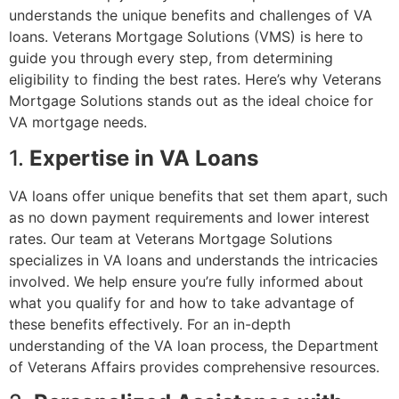
understands the unique benefits and challenges of VA
loans. Veterans Mortgage Solutions (VMS) is here to
guide you through every step, from determining
eligibility to finding the best rates. Here’s why Veterans
Mortgage Solutions stands out as the ideal choice for
VA mortgage needs.
1.
Expertise in VA Loans
VA loans offer unique benefits that set them apart, such
as no down payment requirements and lower interest
rates. Our team at Veterans Mortgage Solutions
specializes in VA loans and understands the intricacies
involved. We help ensure you’re fully informed about
what you qualify for and how to take advantage of
these benefits effectively. For an in-depth
understanding of the VA loan process, the
Department
of Veterans Affairs
provides comprehensive resources.