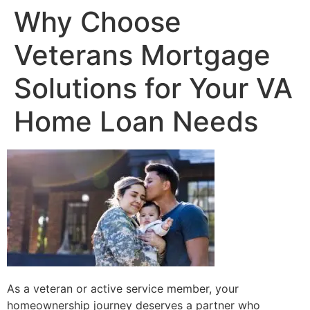
Why Choose
Veterans Mortgage
Solutions for Your VA
Home Loan Needs
As a veteran or active service member, your
homeownership journey deserves a partner who